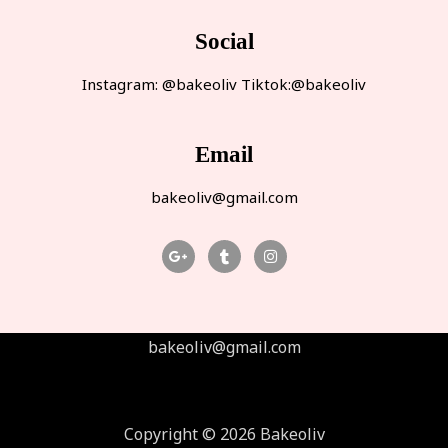
Social
Instagram: @bakeoliv Tiktok:@bakeoliv
Email
bakeoliv@gmail.com
bakeoliv@gmail.com
Copyright © 2026 Bakeoliv