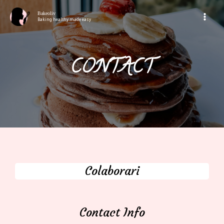
Bakeoliv
Baking healthy made easy
CONTACT
Colaborari
Contact Info